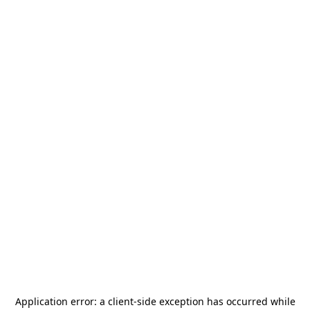
Application error: a
client
-side exception has occurred while