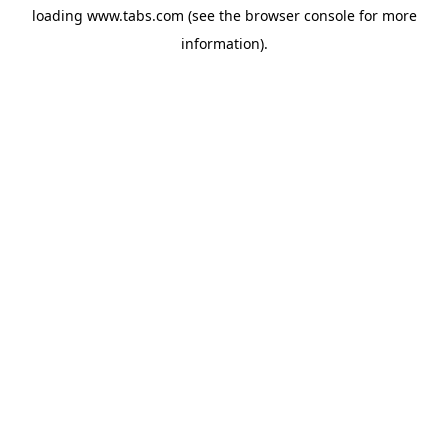
loading
www.tabs.com
(see the
browser console
for more
information).