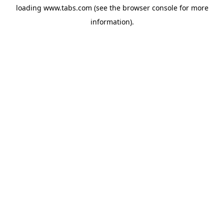
loading
www.tabs.com
(see the
browser console
for more
information).