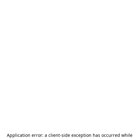
Application error: a
client
-side exception has occurred while